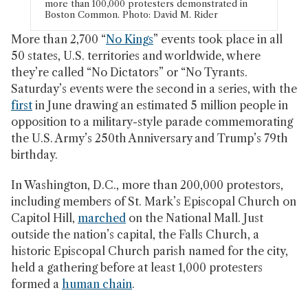
more than 100,000 protesters demonstrated in
Boston Common. Photo: David M. Rider
More than 2,700 “
No Kings
” events took place in all
50 states, U.S. territories and worldwide, where
they’re called “No Dictators” or “No Tyrants.
Saturday’s events were the second in a series, with the
first
in June drawing an estimated 5 million people in
opposition to a military-style parade commemorating
the U.S. Army’s 250th Anniversary and Trump’s 79th
birthday.
In Washington, D.C., more than 200,000 protestors,
including members of St. Mark’s Episcopal Church on
Capitol Hill,
marched
on the National Mall. Just
outside the nation’s capital, the Falls Church, a
historic Episcopal Church parish named for the city,
held a gathering before at least 1,000 protesters
formed a
human chain
.