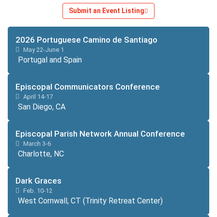
Submit an Event Listing
2026 Portuguese Camino de Santiago
May 22-June 1
Portugal and Spain
Episcopal Communicators Conference
April 14-17
San Diego, CA
Episcopal Parish Network Annual Conference
March 3-6
Charlotte, NC
Dark Graces
Feb. 10-12
West Cornwall, CT (Trinity Retreat Center)