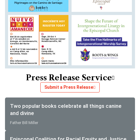
Press Release Service
Submit a Press Release
Two popular books celebrate all things canine
and divine
Father Bill Miller
Episcopal Coalition for Racial Equity and Justice