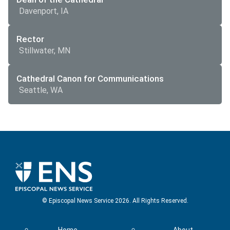
Davenport, IA
Rector
Stillwater, MN
Cathedral Canon for Communications
Seattle, WA
© Episcopal News Service 2026. All Rights Reserved.