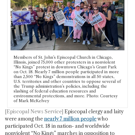
Members of St. John’s Episcopal Church in Chicago,
Illinois, joined 75,000 other protesters in a nonviolent
“No Kings” protest in downtown Chicago’s Grant Park
on Oct. 18. Nearly 7 million people participated in more
than 2,500 “No Kings” demonstrations in all 50 states,
U.S. territories and other countries to oppose several of
the Trump administration’s policies, including the
slashing of federal education resources and
environmental protections, and more. Photo: Courtesy
of Mark McKelvey
[Episcopal News Service]
Episcopal clergy and laity
were among the
nearly 7 million people
who
participated Oct. 18 in nation- and worldwide
nonviolent “No Kings” marches in opposition to