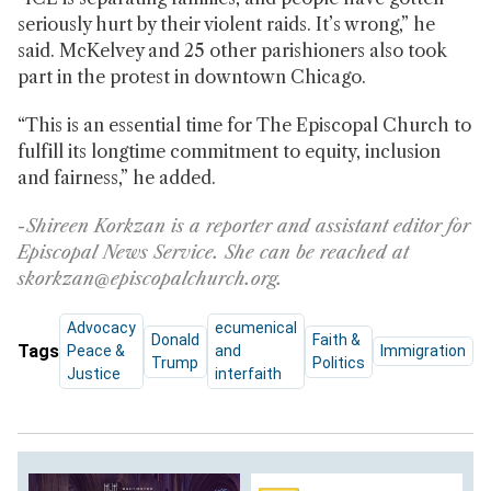
seriously hurt by their violent raids. It’s wrong,” he
said. McKelvey and 25 other parishioners also took
part in the protest in downtown Chicago.
“This is an essential time for The Episcopal Church to
fulfill its longtime commitment to equity, inclusion
and fairness,” he added.
-Shireen Korkzan is a reporter and assistant editor for
Episcopal News Service. She can be reached at
skorkzan@episcopalchurch.org.
Advocacy
ecumenical
Donald
Faith &
Tags
Peace &
and
Immigration
Trump
Politics
Justice
interfaith