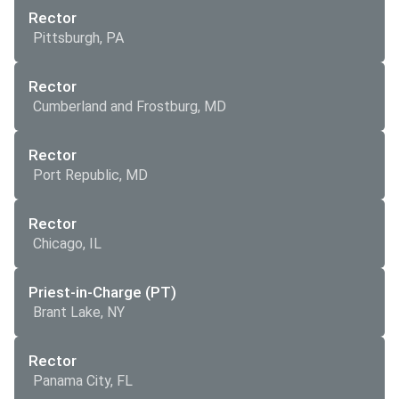
Rector
Pittsburgh, PA
Rector
Cumberland and Frostburg, MD
Rector
Port Republic, MD
Rector
Chicago, IL
Priest-in-Charge (PT)
Brant Lake, NY
Rector
Panama City, FL