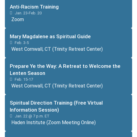
Anti-Racism Training
Jan. 23-Feb. 20
Zoom
Mary Magdalene as Spiritual Guide
Feb. 3-5
West Cornwall, CT (Trinity Retreat Center)
Prepare Ye the Way: A Retreat to Welcome the
Lenten Season
Feb. 15-17
West Cornwall, CT (Trinity Retreat Center)
Spiritual Direction Training (Free Virtual
Information Session)
Jan. 22 @ 7 p.m. ET
Haden Institute (Zoom Meeting Online)