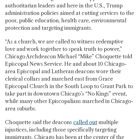
authoritarian leaders and here in the U.S., Trump
administration policies aimed at cutting services to the
poor, public education, health care, environmental
protection and targeting immigrants.
“As a church, we are called to witness redemptive
love and work together to speak truth to power,”
Chicago Archdeacon Michael “Mike” Choquette told
Episcopal News Service. He and about 10 Chicago-
area Episcopal and Lutheran deacons wore their
clerical collars and marched east from Grace
Episcopal Church in the South Loop to Grant Park to
take part in downtown Chicago’s “No Kings” event,
while many other Episcopalians marched in Chicago-
area suburbs.
Choquette said the deacons
called out
multiple
injustices, including those specifically targeting
immigrants. Chicago has been at the center of the