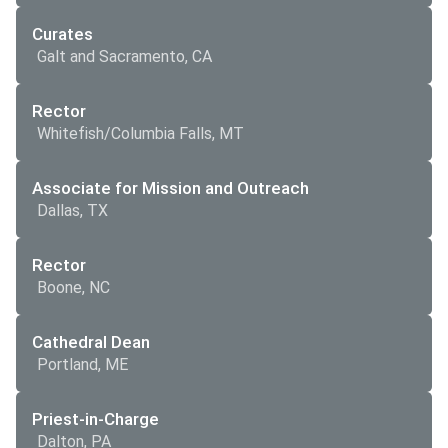
Curates
Galt and Sacramento, CA
Rector
Whitefish/Columbia Falls, MT
Associate for Mission and Outreach
Dallas, TX
Rector
Boone, NC
Cathedral Dean
Portland, ME
Priest-in-Charge
Dalton, PA