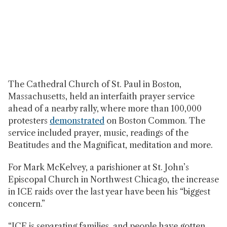
The Cathedral Church of St. Paul in Boston,
Massachusetts, held an interfaith prayer service
ahead of a nearby rally, where more than 100,000
protesters
demonstrated
on Boston Common. The
service included prayer, music, readings of the
Beatitudes and the Magnificat, meditation and more.
For Mark McKelvey, a parishioner at St. John’s
Episcopal Church in Northwest Chicago, the increase
in ICE raids over the last year have been his “biggest
concern.”
“ICE is separating families, and people have gotten