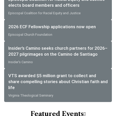
elects board members and officers
Episcopal Coalition for Racial Equity and Justice
2026 ECF Fellowship applications now open
Episcopal Church Foundation
Insider’s Camino seeks church partners for 2026–
2027 pilgrimages on the Camino de Santiago
Insider's Camino
VTS awarded $5 million grant to collect and
share compelling stories about Christian faith and
life
Virginia Theological Seminary
Featured Events