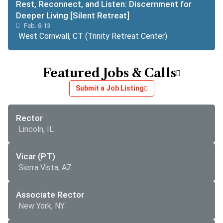
Rest, Reconnect, and Listen: Discernment for
Deeper Living [Silent Retreat]
Feb. 8-13
West Cornwall, CT (Trinity Retreat Center)
Featured Jobs & Calls
Submit a Job Listing
Rector
Lincoln, IL
Vicar (PT)
Sierra Vista, AZ
Associate Rector
New York, NY