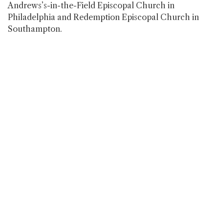
Andrews’s-in-the-Field Episcopal Church in
Philadelphia and Redemption Episcopal Church in
Southampton.