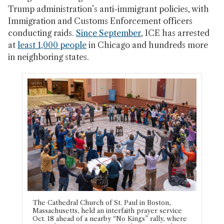
Trump administration’s anti-immigrant policies, with
Immigration and Customs Enforcement officers
conducting raids.
Since September
, ICE has arrested
at
least 1,000 people
in Chicago and hundreds more
in neighboring states.
The Cathedral Church of St. Paul in Boston,
Massachusetts, held an interfaith prayer service
Oct. 18 ahead of a nearby “No Kings” rally, where