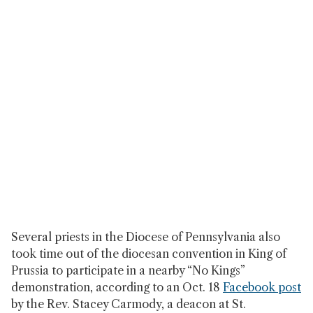
Several priests in the Diocese of Pennsylvania also
took time out of the diocesan convention in King of
Prussia to participate in a nearby “No Kings”
demonstration, according to an Oct. 18
Facebook post
by the Rev. Stacey Carmody, a deacon at St.