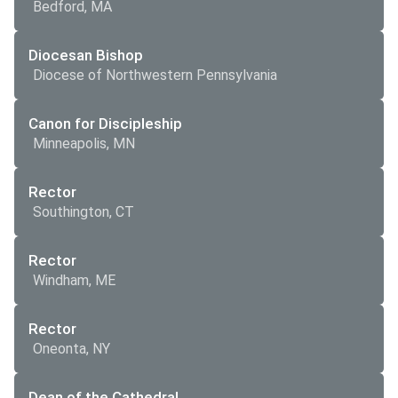
Bedford, MA
Diocesan Bishop
Diocese of Northwestern Pennsylvania
Canon for Discipleship
Minneapolis, MN
Rector
Southington, CT
Rector
Windham, ME
Rector
Oneonta, NY
Dean of the Cathedral