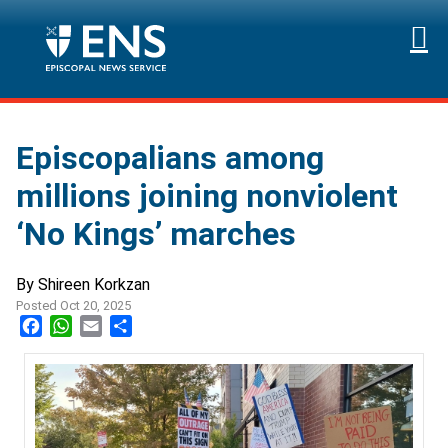
Episcopalians among
millions joining nonviolent
‘No Kings’ marches
By Shireen Korkzan
Posted Oct 20, 2025
Facebook
WhatsApp
Email
Share