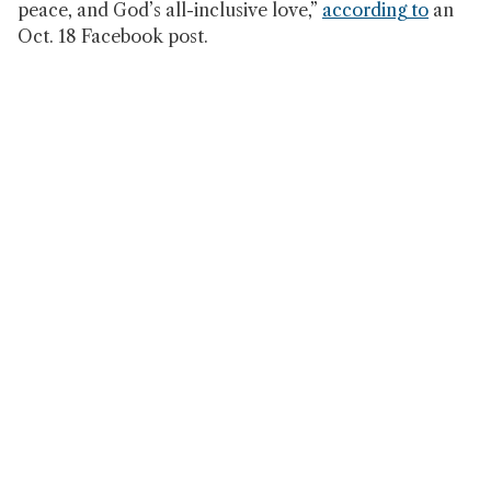
peace, and God’s all-inclusive love,”
according to
an
Oct. 18 Facebook post.