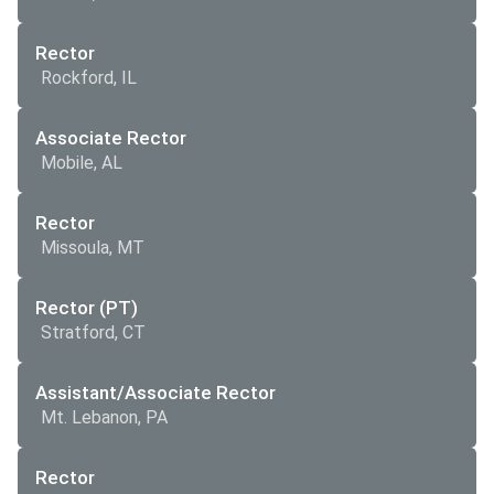
Rector
Rockford, IL
Associate Rector
Mobile, AL
Rector
Missoula, MT
Rector (PT)
Stratford, CT
Assistant/Associate Rector
Mt. Lebanon, PA
Rector