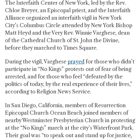
The Interfaith Center of New York, led by the Rev.
Chloe Breyer, an Episcopal priest, and the Interfaith
Alliance organized an interfaith vigil in New York
City’s Columbus Circle attended
by New York Bishop
Matt Heyd and the Very Rev. Winnie Varghese, dean
of the Cathedral Church of St. John the Divine,
before they marched to Times Square.
During the vigil, Varghese
prayed
for those who didn’t
participate in “No Kings” protests out of fear of being
arrested, and for those who feel “defeated by the
politics of today, by the real experience of their lives,”
according to Religion News Service.
In San Diego, California, members of Resurrection
Episcopal Church Ocean Beach joined members of
nearby Westminster Presbyterian Church in protesting
at the “No Kings” march at the city’s Waterfront Park.
Their goal was “to speak out and stand up for justice,