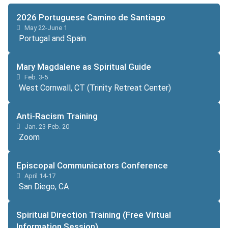
2026 Portuguese Camino de Santiago
May 22-June 1
Portugal and Spain
Mary Magdalene as Spiritual Guide
Feb. 3-5
West Cornwall, CT (Trinity Retreat Center)
Anti-Racism Training
Jan. 23-Feb. 20
Zoom
Episcopal Communicators Conference
April 14-17
San Diego, CA
Spiritual Direction Training (Free Virtual
Information Session)