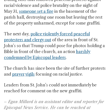
racial violence and police brutality on the night of
May 31,
someone set a fire
in the basement of the
parish hall, destroying one room but leaving the rest
of the property unharmed, except for some graffiti.
The next day,
police violently forced peaceful
protesters and clergy out
of the area in front of St.
John’s so that Trump could pose for photos holding a
Bible in front of the church, an action
harshly
condemned by Episcopal leaders
.
The church has since been the site of further protests
and
prayer
vigils
focusing on racial justice.
Leaders from St. John’s could not immediately be
reached for comment on the new graffiti.
– Egan Millard is an assistant editor and reporter for
Episcopal News Service. He can be reached at