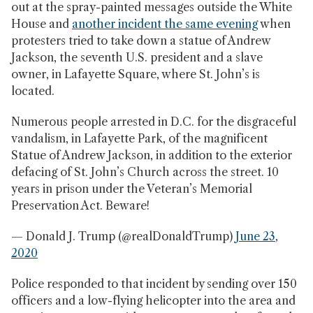
out at the spray-painted messages outside the White
House and
another incident the same evening
when
protesters tried to take down a statue of Andrew
Jackson, the seventh U.S. president and a slave
owner, in Lafayette Square, where St. John’s is
located.
Numerous people arrested in D.C. for the disgraceful
vandalism, in Lafayette Park, of the magnificent
Statue of Andrew Jackson, in addition to the exterior
defacing of St. John’s Church across the street. 10
years in prison under the Veteran’s Memorial
Preservation Act. Beware!
— Donald J. Trump (@realDonaldTrump)
June 23,
2020
Police responded to that incident by sending over 150
officers and a low-flying helicopter into the area and