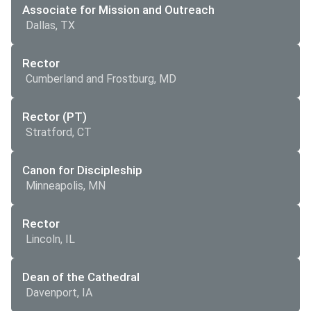
Associate for Mission and Outreach
Dallas, TX
Rector
Cumberland and Frostburg, MD
Rector (PT)
Stratford, CT
Canon for Discipleship
Minneapolis, MN
Rector
Lincoln, IL
Dean of the Cathedral
Davenport, IA