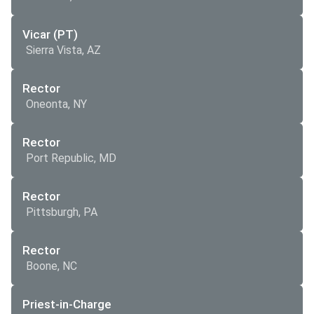
Vicar (PT)
Sierra Vista, AZ
Rector
Oneonta, NY
Rector
Port Republic, MD
Rector
Pittsburgh, PA
Rector
Boone, NC
Priest-in-Charge