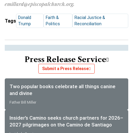
emillard@episcopalchurch.org.
Donald
Faith &
Racial Justice &
Tags
Trump
Politics
Reconciliation
Press Release Service
Submit a Press Release
Two popular books celebrate all things canine
and divine
Father Bill Miller
Insider’s Camino seeks church partners for 2026–
2027 pilgrimages on the Camino de Santiago