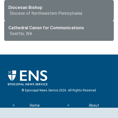
Diocesan Bishop
Diocese of Northwestern Pennsylvania
Cathedral Canon for Communications
Seattle, WA
© Episcopal News Service 2026. All Rights Reserved.
Home
About
Top Stories
Contact