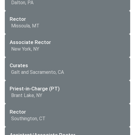
Dalton, PA
Rector
Missoula, MT
Associate Rector
New York, NY
Curates
Galt and Sacramento, CA
Priest-in-Charge (PT)
Brant Lake, NY
Rector
Southington, CT