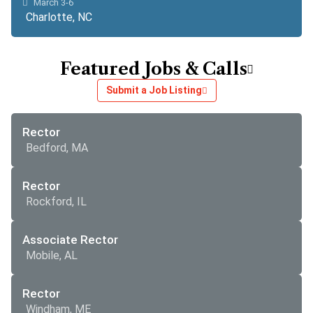
March 3-6
Charlotte, NC
Featured Jobs & Calls
Submit a Job Listing
Rector
Bedford, MA
Rector
Rockford, IL
Associate Rector
Mobile, AL
Rector
Windham, ME