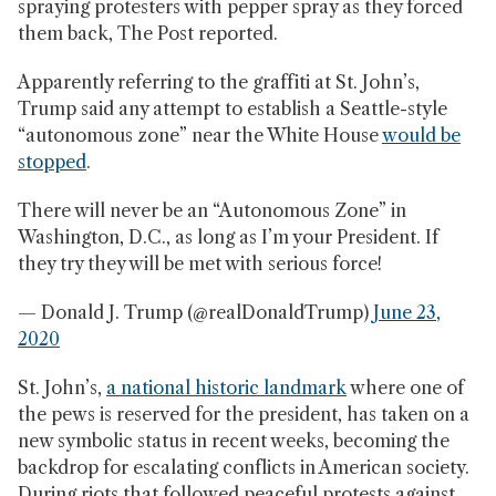
spraying protesters with pepper spray as they forced
them back, The Post reported.
Apparently referring to the graffiti at St. John’s,
Trump said any attempt to establish a Seattle-style
“autonomous zone” near the White House
would be
stopped
.
There will never be an “Autonomous Zone” in
Washington, D.C., as long as I’m your President. If
they try they will be met with serious force!
— Donald J. Trump (@realDonaldTrump)
June 23,
2020
St. John’s,
a national historic landmark
where one of
the pews is reserved for the president, has taken on a
new symbolic status in recent weeks, becoming the
backdrop for escalating conflicts in American society.
During riots that followed peaceful protests against