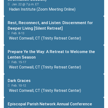
Jan. 22 @ 7 p.m. ET
Haden Institute (Zoom Meeting Online)
Rest, Reconnect, and Listen: Discernment for
Deeper Living [Silent Retreat]
Feb. 8-13
West Cornwall, CT (Trinity Retreat Center)
Prepare Ye the Way: A Retreat to Welcome the
Lenten Season
Feb. 15-17
West Cornwall, CT (Trinity Retreat Center)
Dark Graces
Feb. 10-12
West Cornwall, CT (Trinity Retreat Center)
Episcopal Parish Network Annual Conference