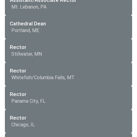
Assistant/Associate Rector
Mt. Lebanon, PA
Cathedral Dean
Portland, ME
Rector
Stillwater, MN
Rector
Whitefish/Columbia Falls, MT
Rector
Panama City, FL
Rector
Chicago, IL