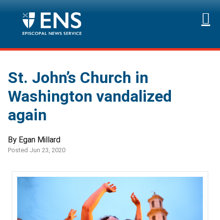
St. John’s Church in
Washington vandalized
again
By Egan Millard
Posted Jun 23, 2020