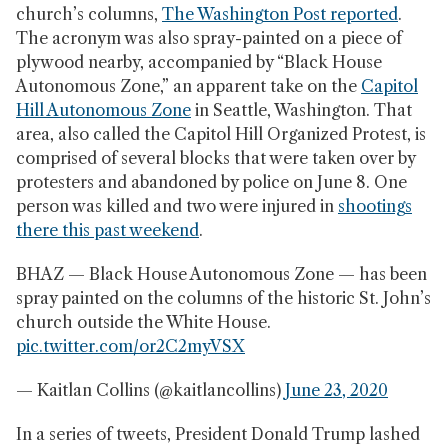
church’s columns,
The Washington Post reported
.
The acronym was also spray-painted on a piece of
plywood nearby, accompanied by “Black House
Autonomous Zone,” an apparent take on the
Capitol
Hill Autonomous Zone
in Seattle, Washington. That
area, also called the Capitol Hill Organized Protest, is
comprised of several blocks that were taken over by
protesters and abandoned by police on June 8. One
person was killed and two were injured in
shootings
there this past weekend
.
BHAZ — Black House Autonomous Zone — has been
spray painted on the columns of the historic St. John’s
church outside the White House.
pic.twitter.com/or2C2myVSX
— Kaitlan Collins (@kaitlancollins)
June 23, 2020
In a series of tweets, President Donald Trump lashed