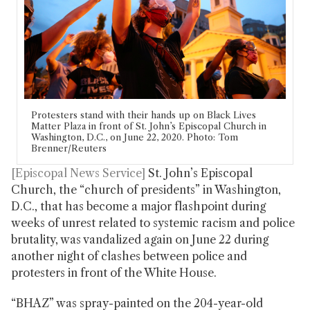
Protesters stand with their hands up on Black Lives
Matter Plaza in front of St. John’s Episcopal Church in
Washington, D.C., on June 22, 2020. Photo: Tom
Brenner/Reuters
[Episcopal News Service]
St. John’s Episcopal
Church, the “church of presidents” in Washington,
D.C., that has become a major flashpoint during
weeks of unrest related to systemic racism and police
brutality, was vandalized again on June 22 during
another night of clashes between police and
protesters in front of the White House.
“BHAZ” was spray-painted on the 204-year-old