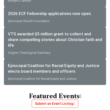
Insider's Camino
2026 ECF Fellowship applications now open
Episcopal Church Foundation
VTS awarded $5 million grant to collect and
share compelling stories about Christian faith and
life
Virginia Theological Seminary
Episcopal Coalition for Racial Equity and Justice
elects board members and officers
Episcopal Coalition for Racial Equity and Justice
Featured Events
Submit an Event Listing